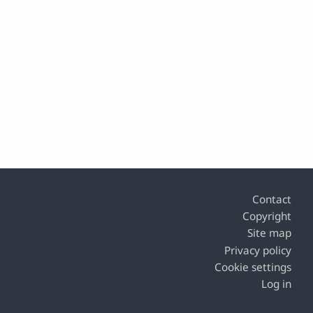
Footer
Contact
Copyright
Site map
Privacy policy
Cookie settings
Log in