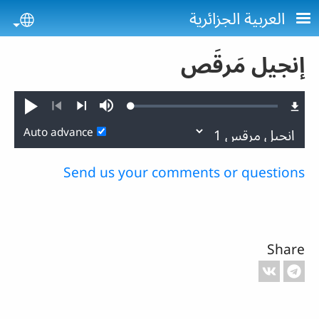
Skip to main conten
العربية الجزائرية
uage
إنجيل مَرقَص
Loaded
:
Play
Mute
0.24%
Previous
Next
Auto advance
Send us your comments or questions
Share