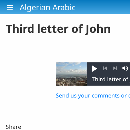
Skip to main content
Algerian Arabic
Third letter of John
Play
M
Previous
Next
Send us your comments or 
Share