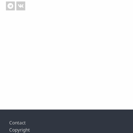
Footer
Contact
Copyright