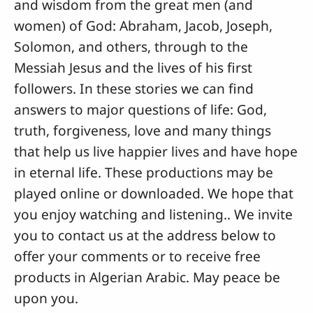
and wisdom from the great men (and
women) of God: Abraham, Jacob, Joseph,
Solomon, and others, through to the
Messiah Jesus and the lives of his first
followers. In these stories we can find
answers to major questions of life: God,
truth, forgiveness, love and many things
that help us live happier lives and have hope
in eternal life. These productions may be
played online or downloaded. We hope that
you enjoy watching and listening.. We invite
you to contact us at the address below to
offer your comments or to receive free
products in Algerian Arabic. May peace be
upon you.