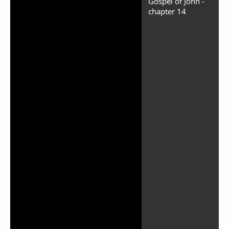
Gospel of John -
chapter 14