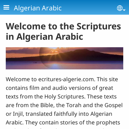
Skip to main content
Algerian Arabic
Se
Welcome to the Scriptures
in Algerian Arabic
Welcome to ecritures-algerie.com. This site
contains film and audio versions of great
texts from the Holy Scriptures. These texts
are from the Bible, the Torah and the Gospel
or Injil, translated faithfully into Algerian
Arabic. They contain stories of the prophets