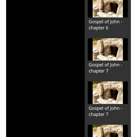
Gospel of John -
chapter 6
Gospel of John -
chapter 7
Gospel of John -
chapter 7