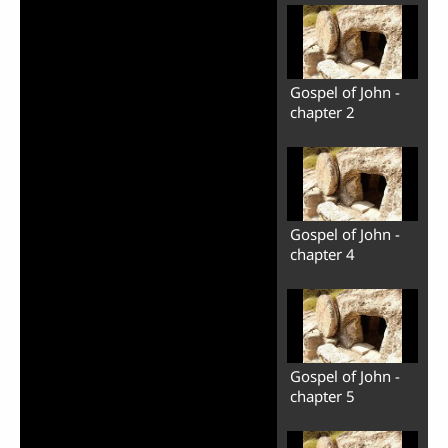
Gospel of John -
chapter 2
Gospel of John -
chapter 4
Gospel of John -
chapter 5