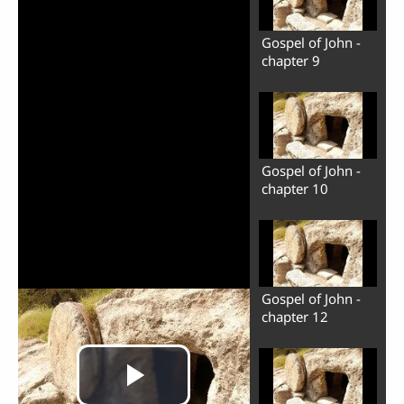
Gospel of John -
chapter 9
Gospel of John -
chapter 10
Gospel of John -
chapter 12