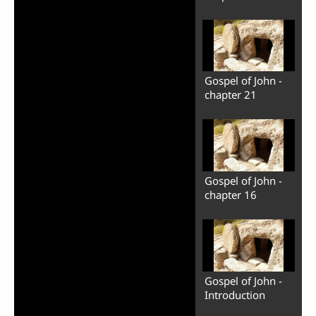
Gospel of John -
chapter 21
Gospel of John -
chapter 16
Gospel of John -
Introduction