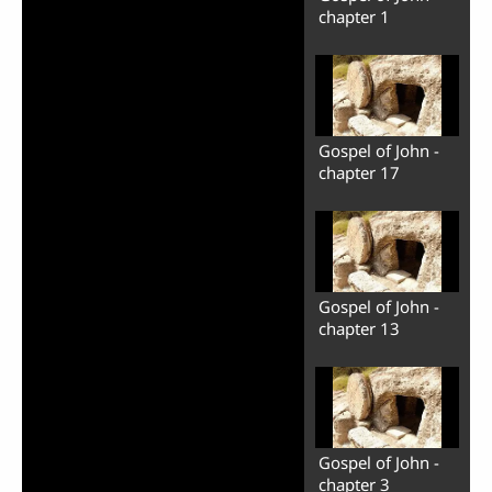
chapter 1
Gospel of John -
chapter 17
Gospel of John -
chapter 13
Gospel of John -
chapter 3