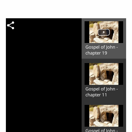
Gospel of John -
chapter 19
Gospel of John -
chapter 11
Gospel of John -