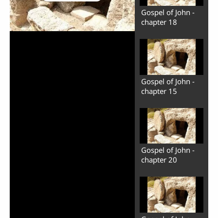
Gospel of John -
chapter 18
Gospel of John -
chapter 15
Play
Video
Gospel of John -
chapter 20