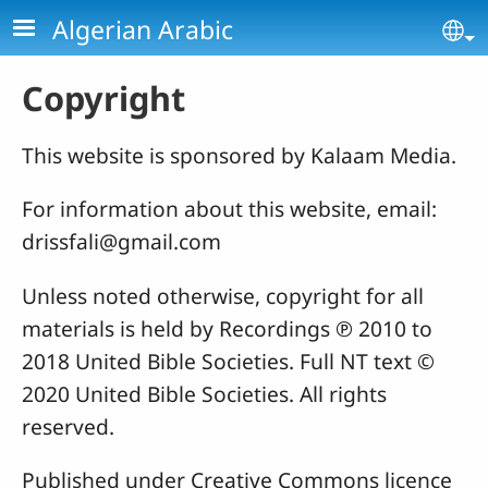
Skip to main content
Algerian Arabic
Se
Copyright
This website is sponsored by Kalaam Media.
For information about this website, email:
drissfali@gmail.com
Unless noted otherwise, copyright for all
materials is held by Recordings ℗ 2010 to
2018 United Bible Societies. Full NT text ©
2020 United Bible Societies. All rights
reserved.
Published under Creative Commons licence