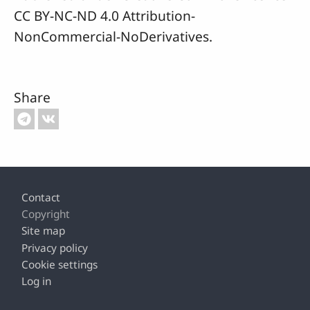
CC BY-NC-ND 4.0 Attribution-
NonCommercial-NoDerivatives.
Share
Footer
Contact
Copyright
Site map
Privacy policy
Cookie settings
Log in