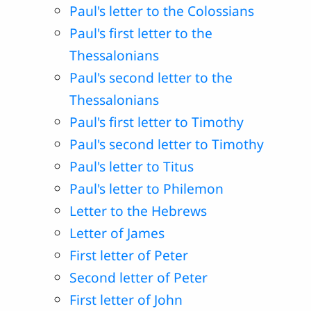
Paul's letter to the Colossians
Paul's first letter to the
Thessalonians
Paul's second letter to the
Thessalonians
Paul's first letter to Timothy
Paul's second letter to Timothy
Paul's letter to Titus
Paul's letter to Philemon
Letter to the Hebrews
Letter of James
First letter of Peter
Second letter of Peter
First letter of John