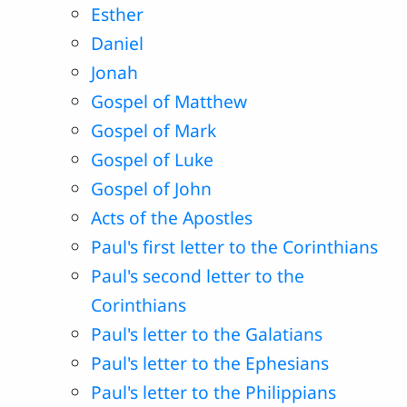
Esther
Daniel
Jonah
Gospel of Matthew
Gospel of Mark
Gospel of Luke
Gospel of John
Acts of the Apostles
Paul's first letter to the Corinthians
Paul's second letter to the
Corinthians
Paul's letter to the Galatians
Paul's letter to the Ephesians
Paul's letter to the Philippians