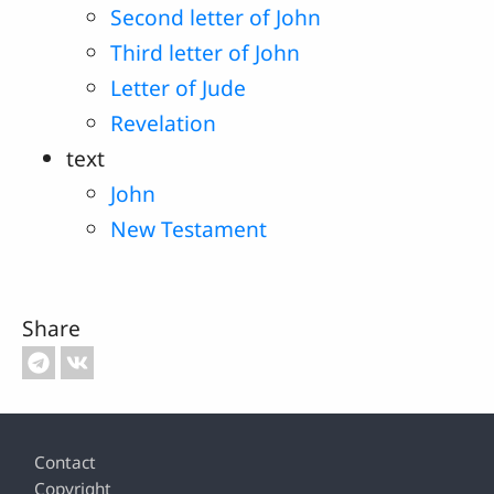
Second letter of John
Third letter of John
Letter of Jude
Revelation
text
John
New Testament
Share
Footer
Contact
Copyright