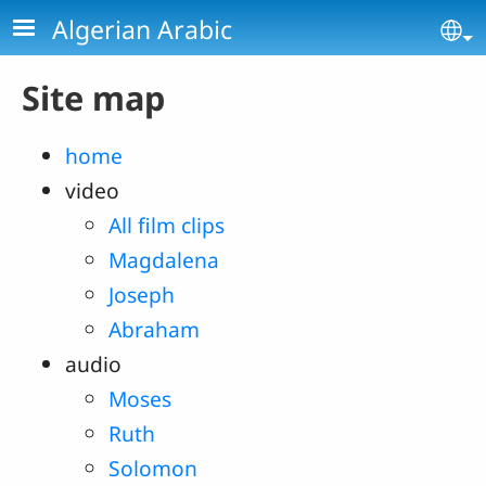
Skip to main content
Algerian Arabic
Se
Site map
home
video
All film clips
Magdalena
Joseph
Abraham
audio
Moses
Ruth
Solomon